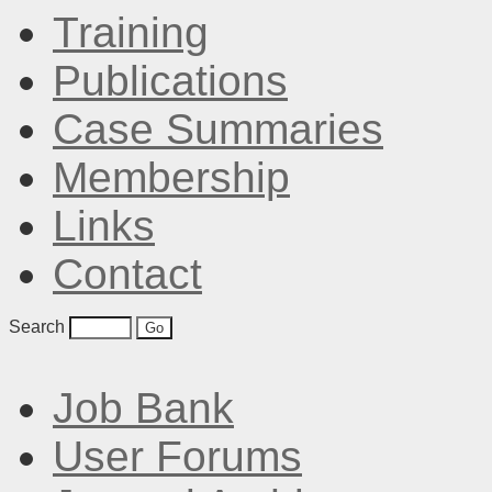
Training
Publications
Case Summaries
Membership
Links
Contact
Search
Job Bank
User Forums