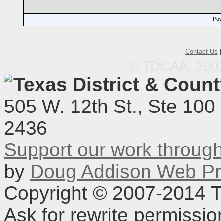
Pow
Contact Us
© TDCAA, 2001.
Texas District & Coun
505 W. 12th St., Ste 100
2436
Support our work throu
by
Doug Addison Web Pr
Copyright © 2007-2014 TD
Ask for rewrite permissi