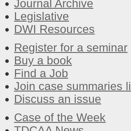
Journal Archive
Legislative
DWI Resources
Register for a seminar
Buy a book
Find a Job
Join case summaries li
Discuss an issue
Case of the Week
TDCAA News