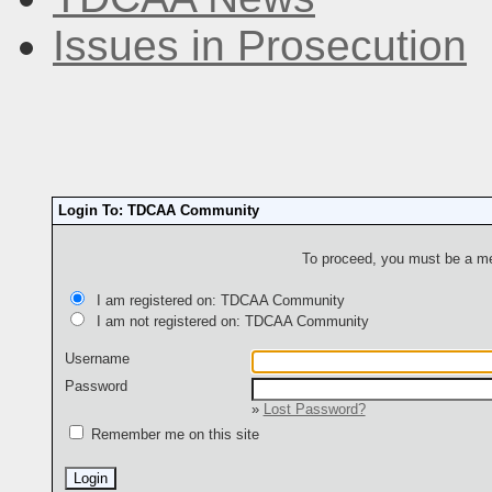
Issues in Prosecution
Login To: TDCAA Community
To proceed, you must be a mem
I am registered on: TDCAA Community
I am not registered on: TDCAA Community
Username
Password
»
Lost Password?
Remember me on this site