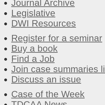
Journal Archive
Legislative
DWI Resources
Register for a seminar
Buy a book
Find a Job
Join case summaries li
Discuss an issue
Case of the Week
TDCAA News