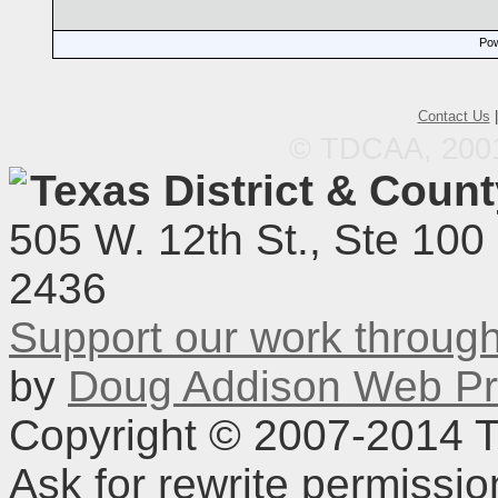
Pow
Contact Us
© TDCAA, 2001.
Texas District & Coun
505 W. 12th St., Ste 100
2436
Support our work throu
by
Doug Addison Web Pr
Copyright © 2007-2014 TD
Ask for rewrite permissi