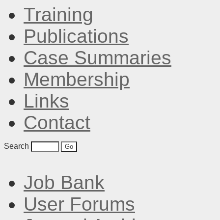
Training
Publications
Case Summaries
Membership
Links
Contact
Search
Job Bank
User Forums