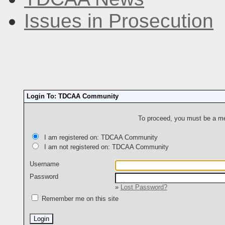
Issues in Prosecution
Login To: TDCAA Community
To proceed, you must be a mem
I am registered on: TDCAA Community
I am not registered on: TDCAA Community
Username
Password
»
Lost Password?
Remember me on this site