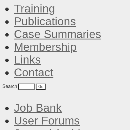
Training
Publications
Case Summaries
Membership
Links
Contact
Search
Job Bank
User Forums