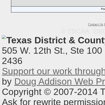
Pow
Contact Us
© TDCAA, 2001.
Texas District & Coun
505 W. 12th St., Ste 100
2436
Support our work throu
by
Doug Addison Web Pr
Copyright © 2007-2014 TD
Ask for rewrite permissi