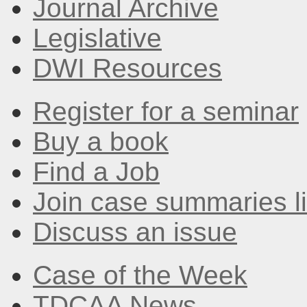
Journal Archive
Legislative
DWI Resources
Register for a seminar
Buy a book
Find a Job
Join case summaries li
Discuss an issue
Case of the Week
TDCAA News