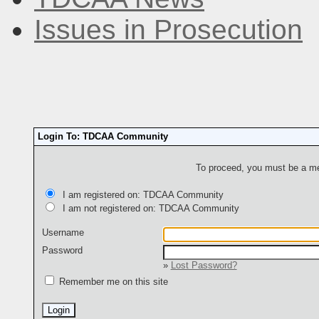
Issues in Prosecution
Login To: TDCAA Community
To proceed, you must be a mem
I am registered on: TDCAA Community
I am not registered on: TDCAA Community
Username
Password
»
Lost Password?
Remember me on this site