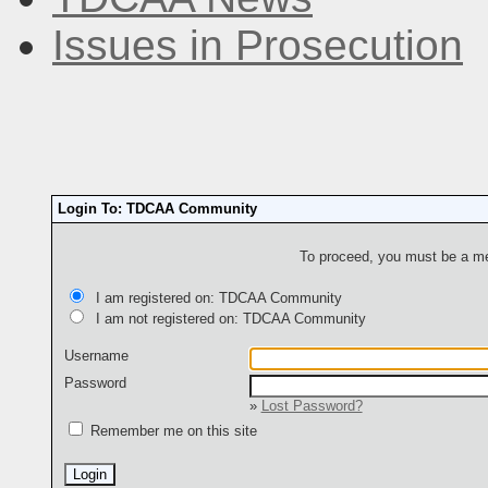
Issues in Prosecution
Login To: TDCAA Community
To proceed, you must be a mem
I am registered on: TDCAA Community
I am not registered on: TDCAA Community
Username
Password
»
Lost Password?
Remember me on this site