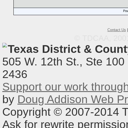
Pow
Contact Us
© TDCAA, 2001.
Texas District & Coun
505 W. 12th St., Ste 100
2436
Support our work throu
by
Doug Addison Web Pr
Copyright © 2007-2014 TD
Ask for rewrite permissi