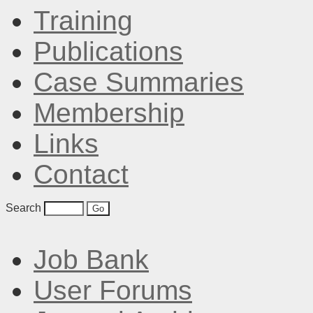
Training
Publications
Case Summaries
Membership
Links
Contact
Search
Job Bank
User Forums