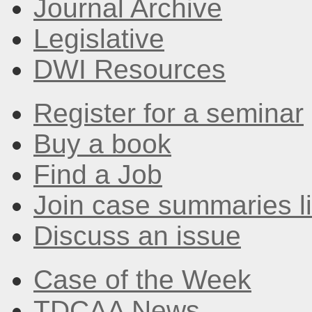
Journal Archive
Legislative
DWI Resources
Register for a seminar
Buy a book
Find a Job
Join case summaries li
Discuss an issue
Case of the Week
TDCAA News