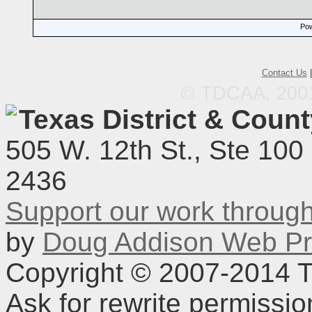
Pow
Contact Us
© TDCAA, 2001.
Texas District & Coun
505 W. 12th St., Ste 100
2436
Support our work throu
by
Doug Addison Web Pr
Copyright © 2007-2014 TD
Ask for rewrite permissi