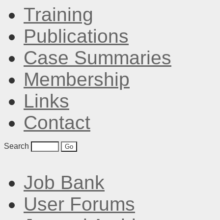
Training
Publications
Case Summaries
Membership
Links
Contact
Search
Job Bank
User Forums