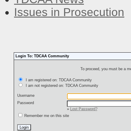
Issues in Prosecution
Login To: TDCAA Community
To proceed, you must be a mem
I am registered on: TDCAA Community
I am not registered on: TDCAA Community
Username
Password
»
Lost Password?
Remember me on this site