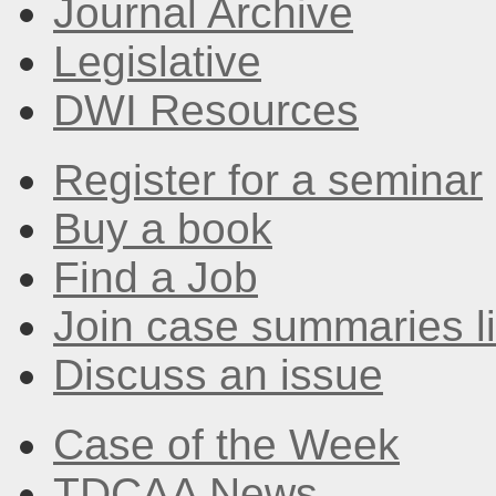
Journal Archive
Legislative
DWI Resources
Register for a seminar
Buy a book
Find a Job
Join case summaries li
Discuss an issue
Case of the Week
TDCAA News