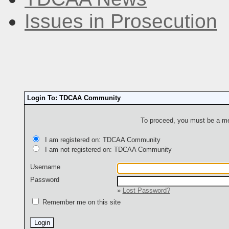
Issues in Prosecution
Login To: TDCAA Community
To proceed, you must be a mem
I am registered on: TDCAA Community
I am not registered on: TDCAA Community
Username
Password
»
Lost Password?
Remember me on this site