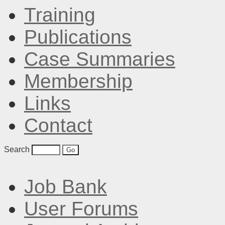
Training
Publications
Case Summaries
Membership
Links
Contact
Search
Job Bank
User Forums