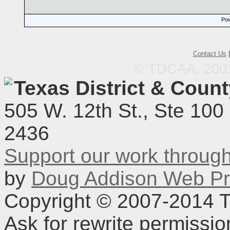
Pow
Contact Us
© TDCAA, 2001.
Texas District & Coun
505 W. 12th St., Ste 100
2436
Support our work throu
by
Doug Addison Web Pr
Copyright © 2007-2014 TD
Ask for rewrite permissi