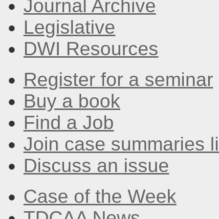
Journal Archive
Legislative
DWI Resources
Register for a seminar
Buy a book
Find a Job
Join case summaries li
Discuss an issue
Case of the Week
TDCAA News