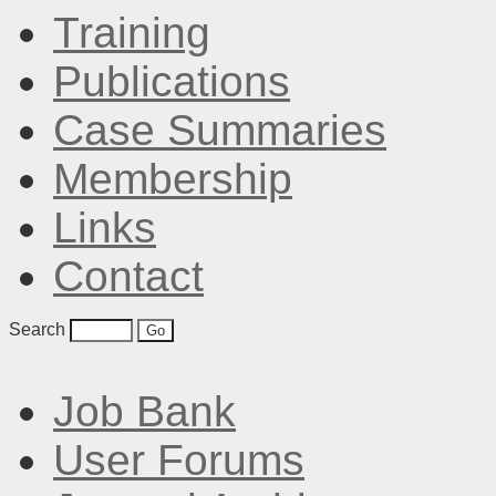
Training
Publications
Case Summaries
Membership
Links
Contact
Search
Job Bank
User Forums