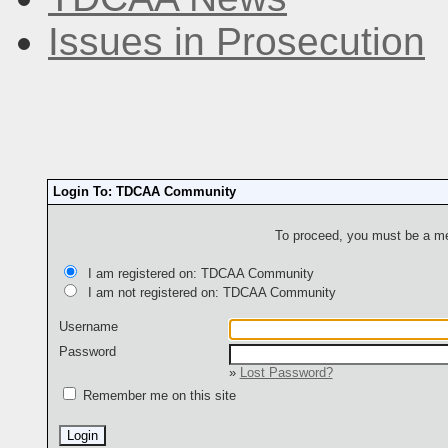
Issues in Prosecution
Login To: TDCAA Community
To proceed, you must be a mem
I am registered on: TDCAA Community
I am not registered on: TDCAA Community
Username
Password
»
Lost Password?
Remember me on this site