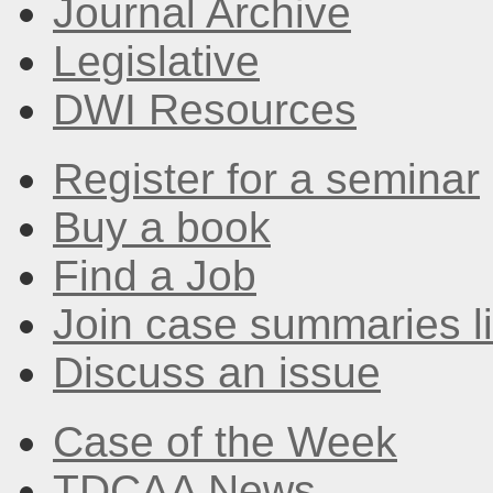
Journal Archive
Legislative
DWI Resources
Register for a seminar
Buy a book
Find a Job
Join case summaries li
Discuss an issue
Case of the Week
TDCAA News