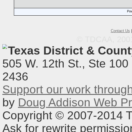
Pow
Contact Us
© TDCAA, 2001.
Texas District & Coun
505 W. 12th St., Ste 100
2436
Support our work throu
by
Doug Addison Web Pr
Copyright © 2007-2014 TD
Ask for rewrite permissi