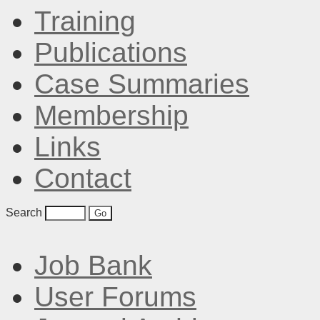
Training
Publications
Case Summaries
Membership
Links
Contact
Search
Job Bank
User Forums