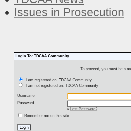
Issues in Prosecution
Login To: TDCAA Community
To proceed, you must be a mem
I am registered on: TDCAA Community
I am not registered on: TDCAA Community
Username
Password
»
Lost Password?
Remember me on this site