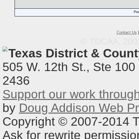
Pow
Contact Us
© TDCAA, 2001.
Texas District & Coun
505 W. 12th St., Ste 100
2436
Support our work throu
by
Doug Addison Web Pr
Copyright © 2007-2014 TD
Ask for rewrite permissi