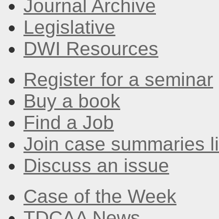
Journal Archive
Legislative
DWI Resources
Register for a seminar
Buy a book
Find a Job
Join case summaries li
Discuss an issue
Case of the Week
TDCAA News