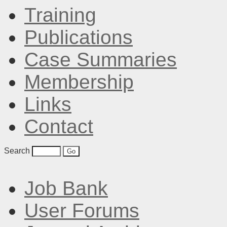
Training
Publications
Case Summaries
Membership
Links
Contact
Search
Job Bank
User Forums