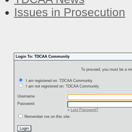
Issues in Prosecution
Login To: TDCAA Community
To proceed, you must be a mem
I am registered on: TDCAA Community
I am not registered on: TDCAA Community
Username
Password
»
Lost Password?
Remember me on this site