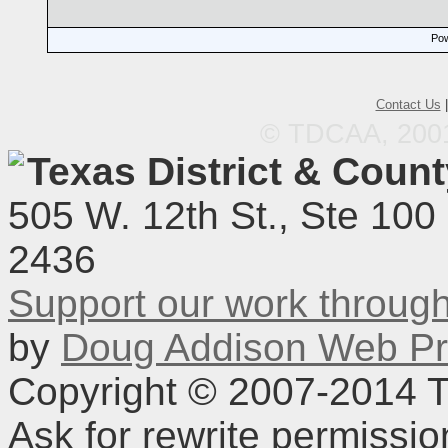
Pow
Contact Us
© TDCAA, 2001.
Texas District & Coun
505 W. 12th St., Ste 100
2436
Support our work throu
by
Doug Addison Web Pr
Copyright © 2007-2014 TD
Ask for rewrite permissi