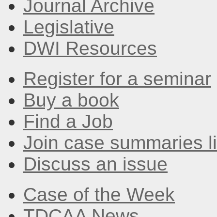
Journal Archive
Legislative
DWI Resources
Register for a seminar
Buy a book
Find a Job
Join case summaries li
Discuss an issue
Case of the Week
TDCAA News