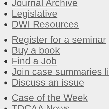
Journal Archive
Legislative
DWI Resources
Register for a seminar
Buy a book
Find a Job
Join case summaries li
Discuss an issue
Case of the Week
TDCAA News