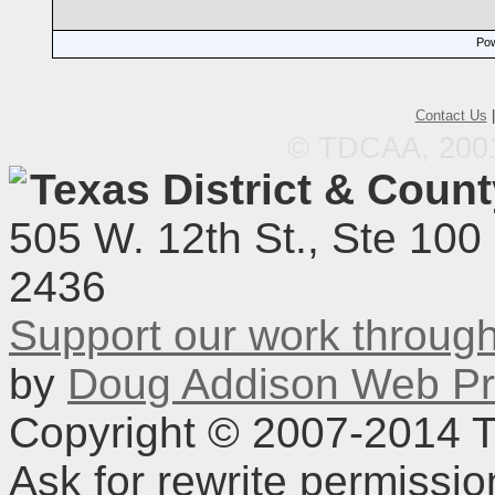
Pow
Contact Us
© TDCAA, 2001.
Texas District & Coun
505 W. 12th St., Ste 100
2436
Support our work throu
by
Doug Addison Web Pr
Copyright © 2007-2014 TD
Ask for rewrite permissi