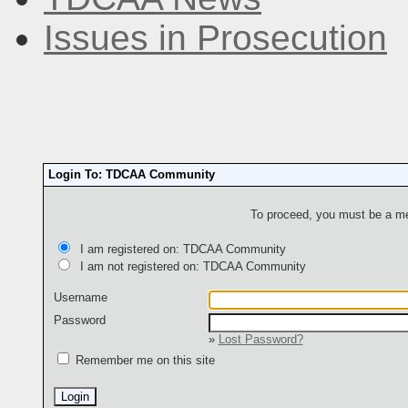
Issues in Prosecution
Login To: TDCAA Community
To proceed, you must be a mem
I am registered on: TDCAA Community
I am not registered on: TDCAA Community
Username
Password
»
Lost Password?
Remember me on this site