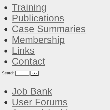
Training
Publications
Case Summaries
Membership
Links
Contact
Search
Job Bank
User Forums