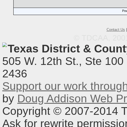
Pow
Contact Us
© TDCAA, 2001.
Texas District & Coun
505 W. 12th St., Ste 100
2436
Support our work throu
by
Doug Addison Web Pr
Copyright © 2007-2014 TD
Ask for rewrite permissi