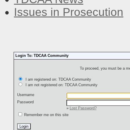
Issues in Prosecution
Login To: TDCAA Community
To proceed, you must be a mem
I am registered on: TDCAA Community
I am not registered on: TDCAA Community
Username
Password
»
Lost Password?
Remember me on this site