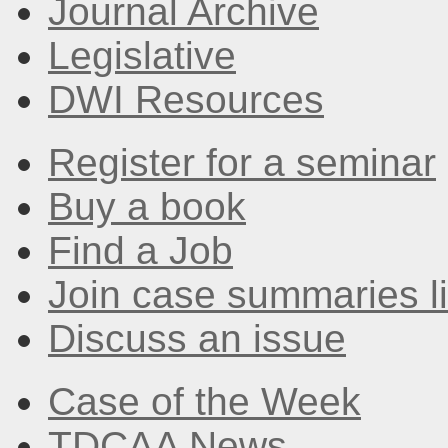
Journal Archive
Legislative
DWI Resources
Register for a seminar
Buy a book
Find a Job
Join case summaries li
Discuss an issue
Case of the Week
TDCAA News