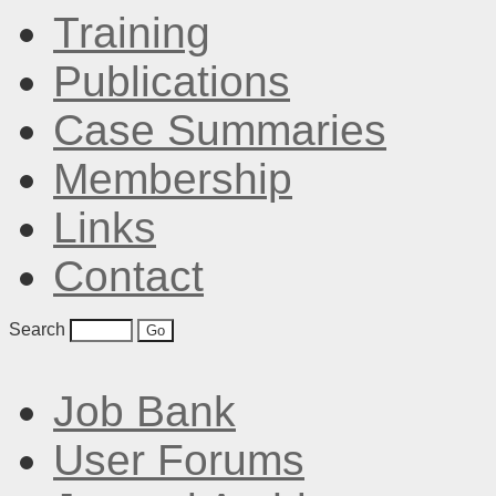
Training
Publications
Case Summaries
Membership
Links
Contact
Search
Job Bank
User Forums