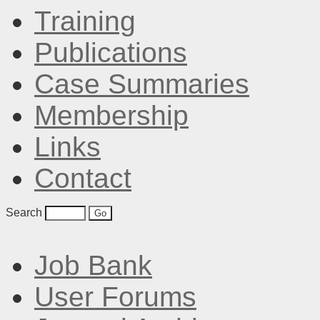
Training
Publications
Case Summaries
Membership
Links
Contact
Search
Job Bank
User Forums