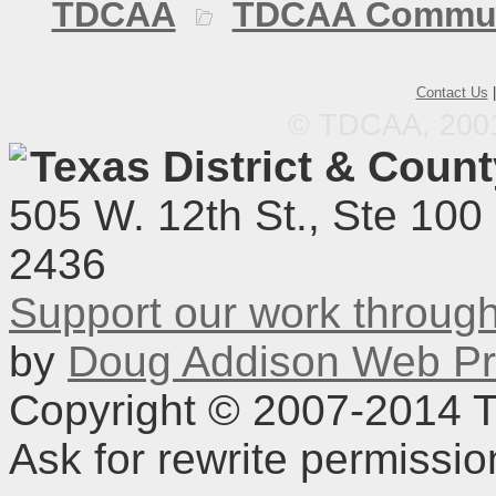
TDCAA
TDCAA Commun
Contact Us
© TDCAA, 2001.
Texas District & Coun
505 W. 12th St., Ste 100
2436
Support our work throu
by
Doug Addison Web Pr
Copyright © 2007-2014 TD
Ask for rewrite permissi