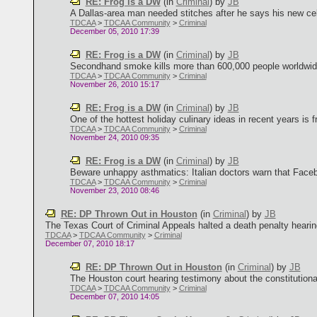
RE: Frog is a DW
(in
Criminal
)
by
JB
A Dallas-area man needed stitches after he says his new cell
TDCAA
>
TDCAA Community
>
Criminal
December 05, 2010 17:39
RE: Frog is a DW
(in
Criminal
)
by
JB
Secondhand smoke kills more than 600,000 people worldwide e
TDCAA
>
TDCAA Community
>
Criminal
November 26, 2010 15:17
RE: Frog is a DW
(in
Criminal
)
by
JB
One of the hottest holiday culinary ideas in recent years is f
TDCAA
>
TDCAA Community
>
Criminal
November 24, 2010 09:35
RE: Frog is a DW
(in
Criminal
)
by
JB
Beware unhappy asthmatics: Italian doctors warn that Facebo
TDCAA
>
TDCAA Community
>
Criminal
November 23, 2010 08:46
RE: DP Thrown Out in Houston
(in
Criminal
)
by
JB
The Texas Court of Criminal Appeals halted a death penalty hearing 
TDCAA
>
TDCAA Community
>
Criminal
December 07, 2010 18:17
RE: DP Thrown Out in Houston
(in
Criminal
)
by
JB
The Houston court hearing testimony about the constitutionali
TDCAA
>
TDCAA Community
>
Criminal
December 07, 2010 14:05