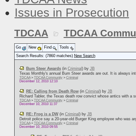
Issues in Prosecution
TDCAA
TDCAA Commun
Go
New
Find
Tools
Search Results: (7860 matches)
New Search
Bum Steer Awards
(in
Criminal
)
by
JB
Texas Monthly's annual Bum Steer awards are out. It is always int
TDCAA
>
TDCAA Community
>
Criminal
December 12, 2010 12:10
RE: Calling from Death Row
(in
Criminal
)
by
JB
Richard Tabler, the Texas death row convict whose antics with a s
TDCAA
>
TDCAA Community
>
Criminal
December 10, 2010 11:37
RE: Frog is a DW
(in
Criminal
)
by
JB
Detroit police say a 20-year-old Burger King employee who was arg
TDCAA
>
TDCAA Community
>
Criminal
December 10, 2010 09:55