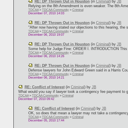
RE: DP Thrown Out in Houston
(in
Criminal
)
by
JB
Relying on the 8th Amendment is even weaker. The 8th Amen
TDCAA
>
TDCAA Community
>
Criminal
December 07, 2010 14:03
RE: DP Thrown Out in Houston
(in
Criminal
)
by
JB
"After now having stated our objections to this hearing, the 
TDCAA
>
TDCAA Community
>
Criminal
December 06, 2010 19:07
RE: DP Thrown Out in Houston
(in
Criminal
)
by
JB
Some help for Judge Fine: ORDER I. INTRODUCTION This mat
TDCAA
>
TDCAA Community
>
Criminal
December 06, 2010 14:26
RE: DP Thrown Out in Houston
(in
Criminal
)
by
JB
Defense lawyers for John Edward Green said in a Harris Coun
TDCAA
>
TDCAA Community
>
Criminal
December 06, 2010 14:21
RE: Conflict of Interest
(in
Criminal
)
by
JB
What would you say if lawyer took a contingency fee payment to get
TDCAA
>
TDCAA Community
>
Criminal
December 07, 2010 09:42
RE: Conflict of Interest
(in
Criminal
)
by
JB
OK, so does that mean a lawyer may not take a contingency 
TDCAA
>
TDCAA Community
>
Criminal
December 05, 2010 17:44