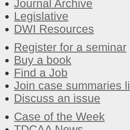
Journal Archive
Legislative
DWI Resources
Register for a seminar
Buy a book
Find a Job
Join case summaries li
Discuss an issue
Case of the Week
TDCAA News