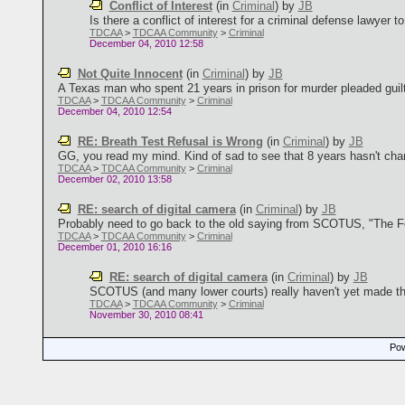
Conflict of Interest
(in
Criminal
)
by
JB
Is there a conflict of interest for a criminal defense lawyer t
TDCAA
>
TDCAA Community
>
Criminal
December 04, 2010 12:58
Not Quite Innocent
(in
Criminal
)
by
JB
A Texas man who spent 21 years in prison for murder pleaded guilty
TDCAA
>
TDCAA Community
>
Criminal
December 04, 2010 12:54
RE: Breath Test Refusal is Wrong
(in
Criminal
)
by
JB
GG, you read my mind. Kind of sad to see that 8 years hasn't chan
TDCAA
>
TDCAA Community
>
Criminal
December 02, 2010 13:58
RE: search of digital camera
(in
Criminal
)
by
JB
Probably need to go back to the old saying from SCOTUS, "The Fo
TDCAA
>
TDCAA Community
>
Criminal
December 01, 2010 16:16
RE: search of digital camera
(in
Criminal
)
by
JB
SCOTUS (and many lower courts) really haven't yet made the 
TDCAA
>
TDCAA Community
>
Criminal
November 30, 2010 08:41
Pow