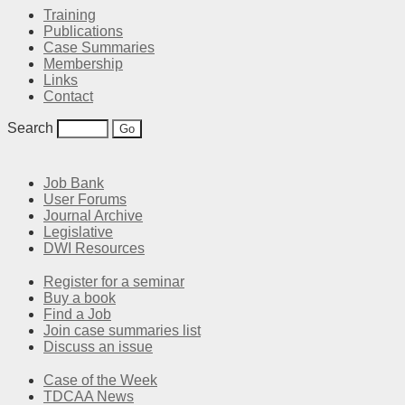
Training
Publications
Case Summaries
Membership
Links
Contact
Search
Job Bank
User Forums
Journal Archive
Legislative
DWI Resources
Register for a seminar
Buy a book
Find a Job
Join case summaries list
Discuss an issue
Case of the Week
TDCAA News