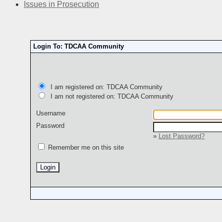
Issues in Prosecution
Login To: TDCAA Community
I am registered on: TDCAA Community
I am not registered on: TDCAA Community
Username
Password
»
Lost Password?
Remember me on this site