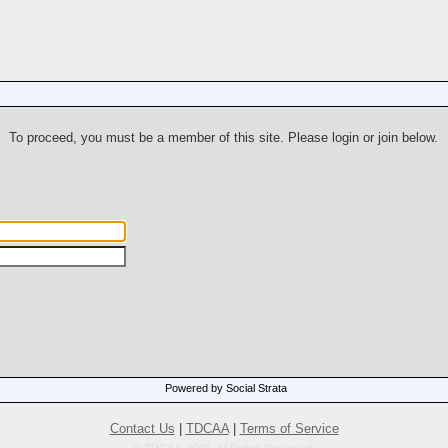
To proceed, you must be a member of this site. Please login or join below.
Powered by Social Strata
Contact Us
|
TDCAA
|
Terms of Service
© TDCAA, 2001. All Rights Reserved.