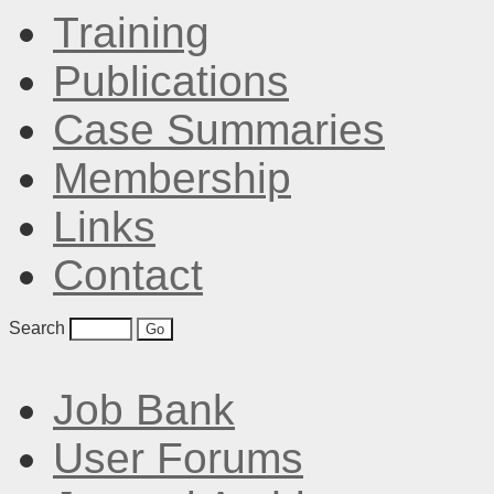
Training
Publications
Case Summaries
Membership
Links
Contact
Search
Job Bank
User Forums