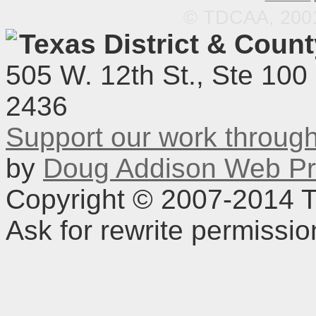
© TDCAA, 2001.
Texas District & Coun
505 W. 12th St., Ste 100
2436
Support our work throu
by
Doug Addison Web Pr
Copyright © 2007-2014 TD
Ask for rewrite permissi