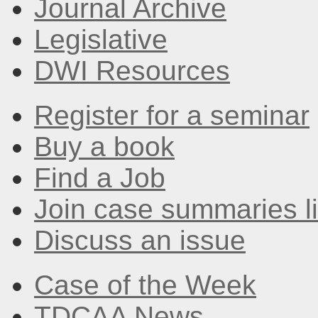
Journal Archive
Legislative
DWI Resources
Register for a seminar
Buy a book
Find a Job
Join case summaries li
Discuss an issue
Case of the Week
TDCAA News