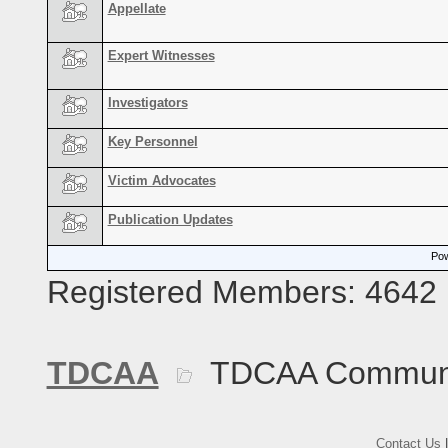
Appellate
Expert Witnesses
Investigators
Key Personnel
Victim Advocates
Publication Updates
Pow
Registered Members: 4642
TDCAA
TDCAA Commun
Contact Us