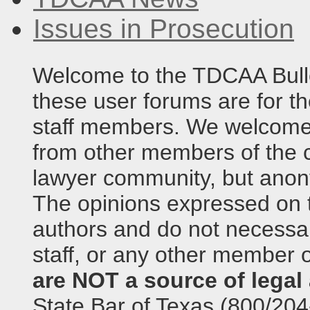
Issues in Prosecution
Welcome to the TDCAA Bulle
these user forums are for th
staff members. We welcome 
from other members of the c
lawyer community, but anony
The opinions expressed on t
authors and do not necessari
staff, or any other member o
are NOT a source of legal 
State Bar of Texas (800/204