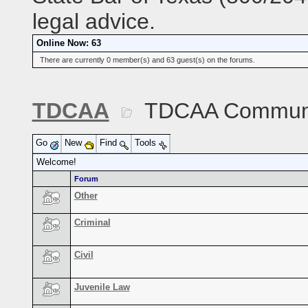
legal advice.
Online Now: 63
There are currently 0 member(s) and 63 guest(s) on the forums.
TDCAA
TDCAA Commun
Go
New
Find
Tools
Welcome!
Forum
Other
Criminal
Civil
Juvenile Law