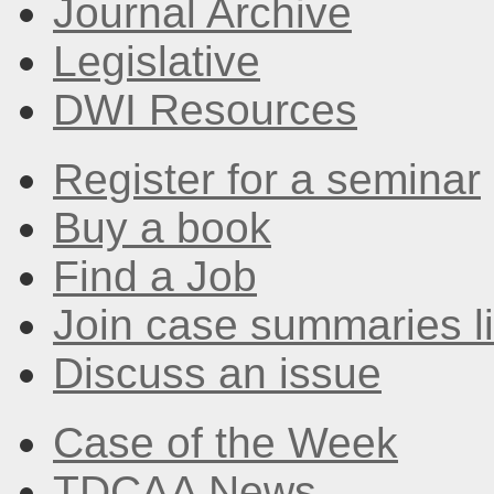
Journal Archive
Legislative
DWI Resources
Register for a seminar
Buy a book
Find a Job
Join case summaries li
Discuss an issue
Case of the Week
TDCAA News