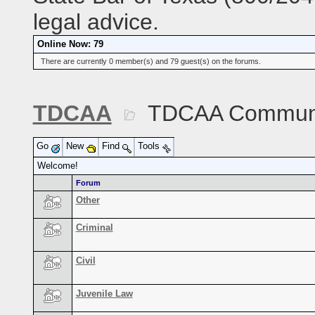
legal advice.
Online Now: 79
There are currently 0 member(s) and 79 guest(s) on the forums.
TDCAA
TDCAA Commun
Go
New
Find
Tools
Welcome!
Forum
Other
Criminal
Civil
Juvenile Law