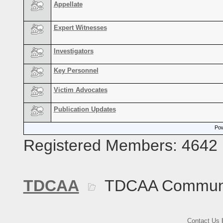
Appellate
Expert Witnesses
Investigators
Key Personnel
Victim Advocates
Publication Updates
Pow
Registered Members: 4642
TDCAA
TDCAA Commun
Contact Us