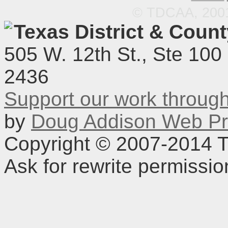
© TDCAA, 2001.
Texas District & Coun
505 W. 12th St., Ste 100
2436
Support our work throu
by
Doug Addison Web Pr
Copyright © 2007-2014 TD
Ask for rewrite permissi