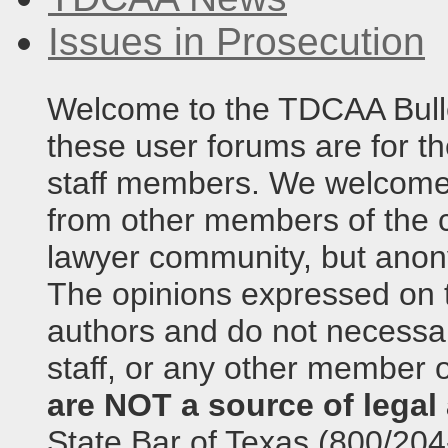
Issues in Prosecution
Welcome to the TDCAA Bulle
these user forums are for th
staff members. We welcome 
from other members of the c
lawyer community, but anony
The opinions expressed on t
authors and do not necessari
staff, or any other member o
are NOT a source of legal 
State Bar of Texas (800/204