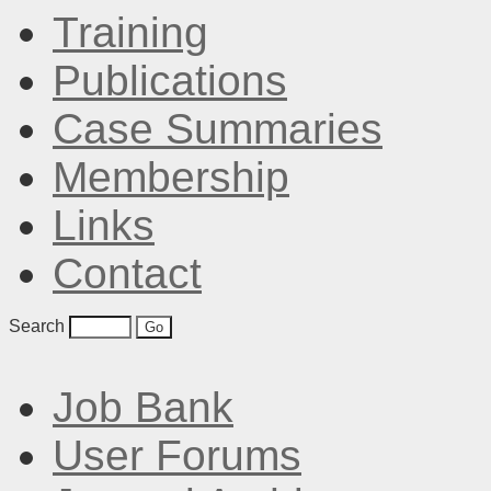
Training
Publications
Case Summaries
Membership
Links
Contact
Search
Job Bank
User Forums