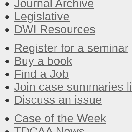
Journal Archive
Legislative
DWI Resources
Register for a seminar
Buy a book
Find a Job
Join case summaries li
Discuss an issue
Case of the Week
TDCAA News