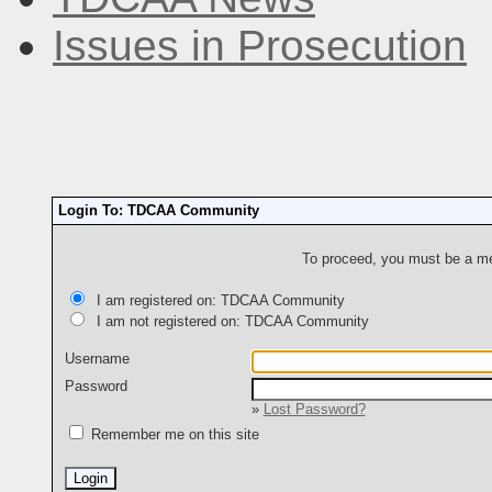
Issues in Prosecution
Login To: TDCAA Community
To proceed, you must be a mem
I am registered on: TDCAA Community
I am not registered on: TDCAA Community
Username
Password
»
Lost Password?
Remember me on this site