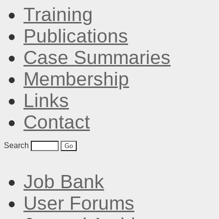
Training
Publications
Case Summaries
Membership
Links
Contact
Search
Job Bank
User Forums