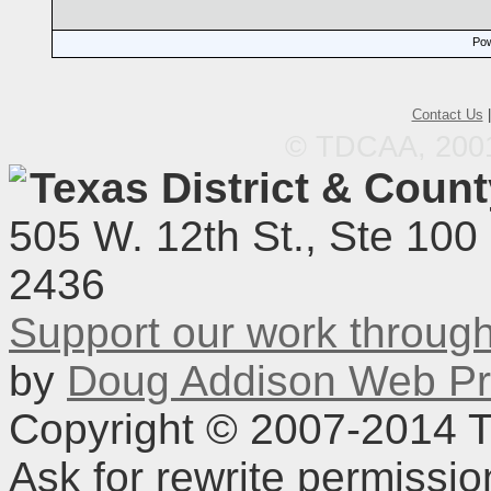
Pow
Contact Us
© TDCAA, 2001.
Texas District & Coun
505 W. 12th St., Ste 100
2436
Support our work throu
by
Doug Addison Web Pr
Copyright © 2007-2014 TD
Ask for rewrite permissi