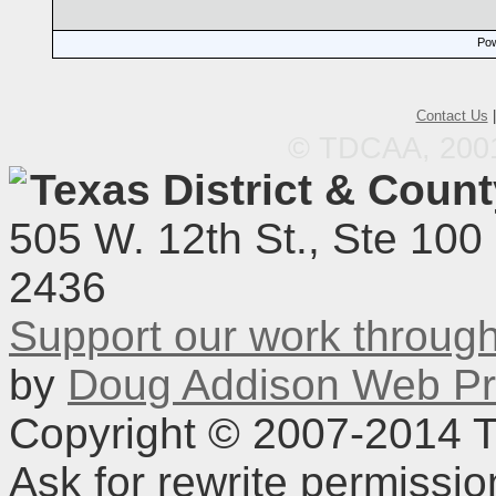
Pow
Contact Us
© TDCAA, 2001.
Texas District & Coun
505 W. 12th St., Ste 100
2436
Support our work throu
by
Doug Addison Web Pr
Copyright © 2007-2014 TD
Ask for rewrite permissi