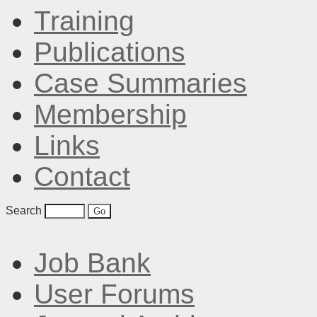
Training
Publications
Case Summaries
Membership
Links
Contact
Search
Job Bank
User Forums