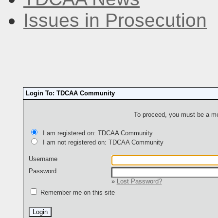
Issues in Prosecution
Login To: TDCAA Community
To proceed, you must be a mem
I am registered on: TDCAA Community
I am not registered on: TDCAA Community
Username
Password
»
Lost Password?
Remember me on this site