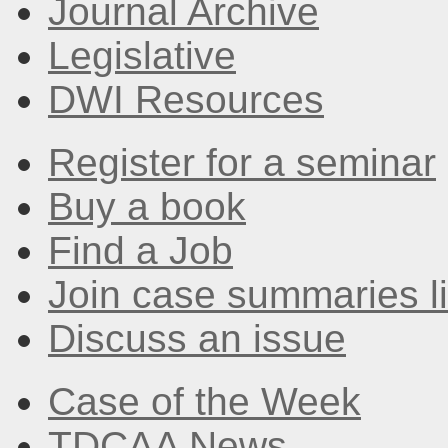
Journal Archive
Legislative
DWI Resources
Register for a seminar
Buy a book
Find a Job
Join case summaries li
Discuss an issue
Case of the Week
TDCAA News