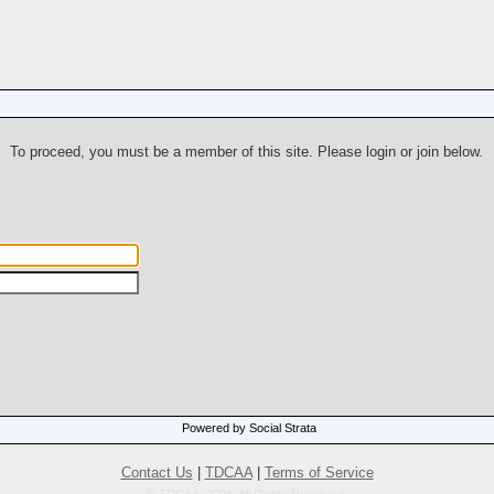
To proceed, you must be a member of this site. Please login or join below.
Powered by Social Strata
Contact Us
|
TDCAA
|
Terms of Service
© TDCAA, 2001. All Rights Reserved.