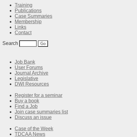
Training
Publications
Case Summaries
Membership
Links
Contact
Search
Job Bank
User Forums
Journal Archive
Legislative
DWI Resources
Register for a seminar
Buy a book
Find a Job
Join case summaries list
Discuss an issue
Case of the Week
TDCAA News