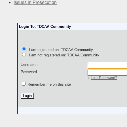
Issues in Prosecution
Login To: TDCAA Community
I am registered on: TDCAA Community
I am not registered on: TDCAA Community
Username
Password
»
Lost Password?
Remember me on this site