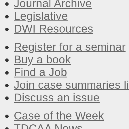
Journal Archive
Legislative
DWI Resources
Register for a seminar
Buy a book
Find a Job
Join case summaries li
Discuss an issue
Case of the Week
TDCAA News