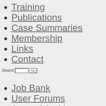
Training
Publications
Case Summaries
Membership
Links
Contact
Search
Job Bank
User Forums