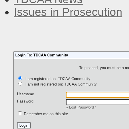
Issues in Prosecution
Login To: TDCAA Community
To proceed, you must be a mem
I am registered on: TDCAA Community
I am not registered on: TDCAA Community
Username
Password
»
Lost Password?
Remember me on this site