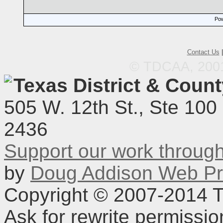
Pow
Contact Us
© TDCAA, 2001.
Texas District & Coun
505 W. 12th St., Ste 100
2436
Support our work throu
by
Doug Addison Web Pr
Copyright © 2007-2014 TD
Ask for rewrite permissi