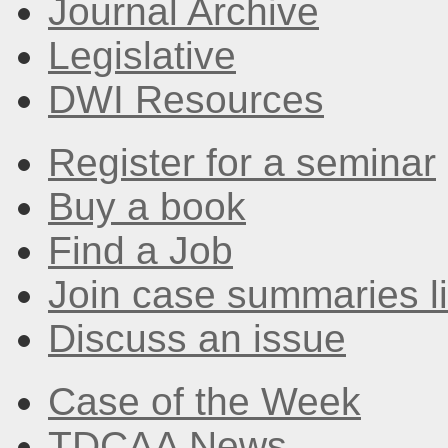
Journal Archive
Legislative
DWI Resources
Register for a seminar
Buy a book
Find a Job
Join case summaries li
Discuss an issue
Case of the Week
TDCAA News