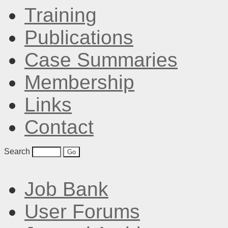
Training
Publications
Case Summaries
Membership
Links
Contact
Search
Job Bank
User Forums