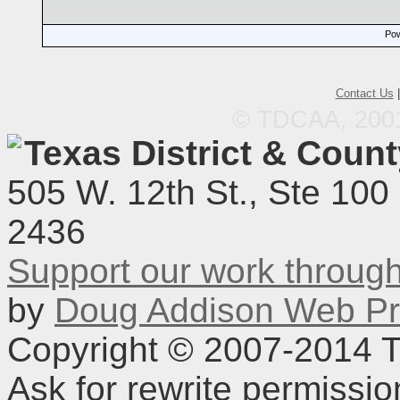
Pow
Contact Us
© TDCAA, 2001.
Texas District & Coun
505 W. 12th St., Ste 100
2436
Support our work throu
by
Doug Addison Web Pr
Copyright © 2007-2014 TD
Ask for rewrite permissi