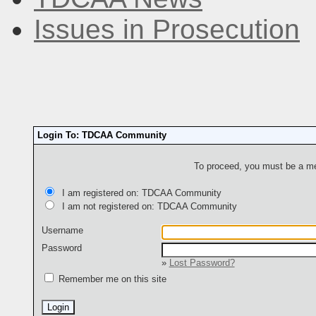
Issues in Prosecution
Login To: TDCAA Community
To proceed, you must be a mem
I am registered on: TDCAA Community
I am not registered on: TDCAA Community
Username
Password
»
Lost Password?
Remember me on this site