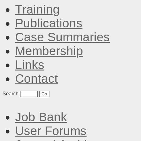
Training
Publications
Case Summaries
Membership
Links
Contact
Search
Job Bank
User Forums