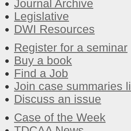
Journal Archive
Legislative
DWI Resources
Register for a seminar
Buy a book
Find a Job
Join case summaries li
Discuss an issue
Case of the Week
TDCAA News