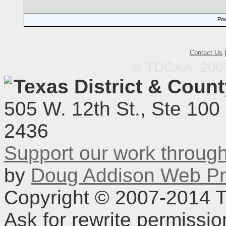
Pow
Contact Us
© TDCAA, 2001.
Texas District & Coun
505 W. 12th St., Ste 100
2436
Support our work throu
by
Doug Addison Web Pr
Copyright © 2007-2014 TD
Ask for rewrite permissi