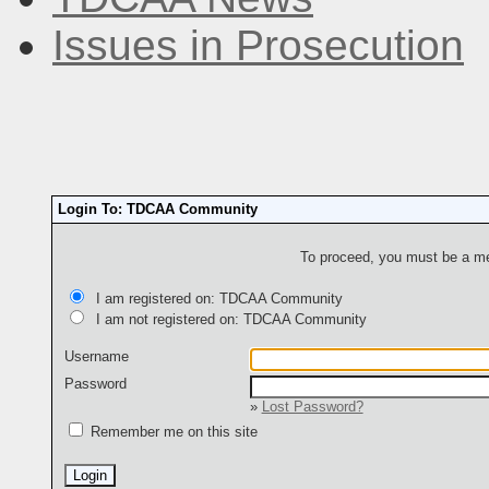
Issues in Prosecution
Login To: TDCAA Community
To proceed, you must be a mem
I am registered on: TDCAA Community
I am not registered on: TDCAA Community
Username
Password
»
Lost Password?
Remember me on this site