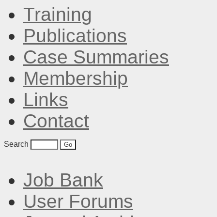
Training
Publications
Case Summaries
Membership
Links
Contact
Search
Job Bank
User Forums