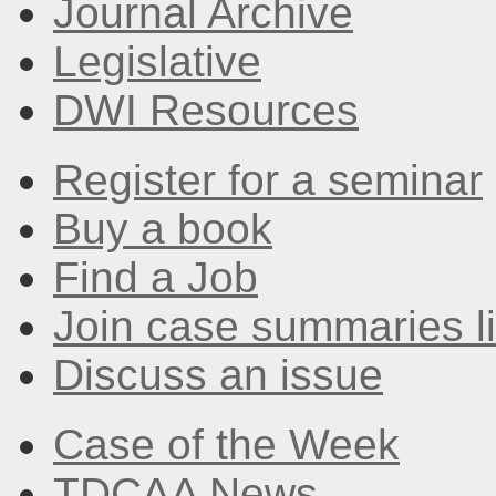
Journal Archive
Legislative
DWI Resources
Register for a seminar
Buy a book
Find a Job
Join case summaries li
Discuss an issue
Case of the Week
TDCAA News