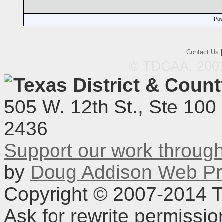
Pow
Contact Us
© TDCAA, 2001.
Texas District & Coun
505 W. 12th St., Ste 100
2436
Support our work throu
by
Doug Addison Web Pr
Copyright © 2007-2014 TD
Ask for rewrite permissi