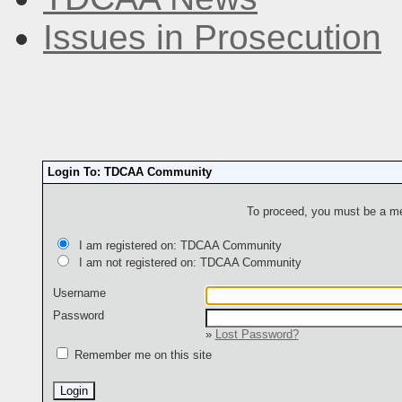
Issues in Prosecution
Login To: TDCAA Community
To proceed, you must be a mem
I am registered on: TDCAA Community
I am not registered on: TDCAA Community
Username
Password
»
Lost Password?
Remember me on this site