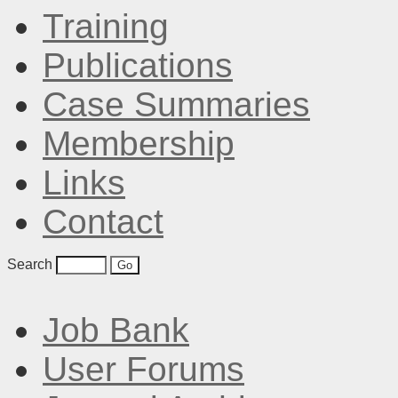
Training
Publications
Case Summaries
Membership
Links
Contact
Search
Job Bank
User Forums