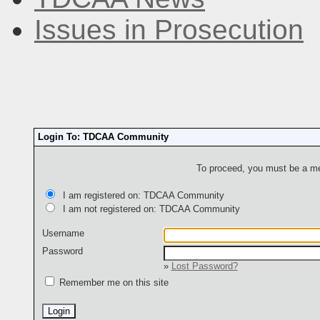
Issues in Prosecution
Login To: TDCAA Community
To proceed, you must be a mem
I am registered on: TDCAA Community
I am not registered on: TDCAA Community
Username
Password
»
Lost Password?
Remember me on this site