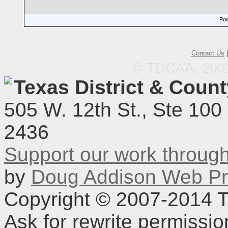
Pow
Contact Us
© TDCAA, 2001.
Texas District & Coun
505 W. 12th St., Ste 100
2436
Support our work throu
by
Doug Addison Web Pr
Copyright © 2007-2014 TD
Ask for rewrite permissi