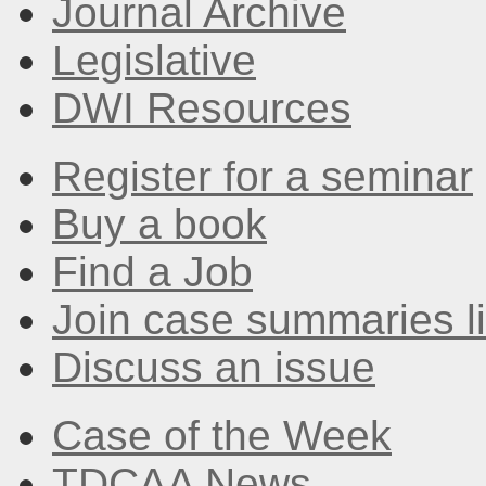
Journal Archive
Legislative
DWI Resources
Register for a seminar
Buy a book
Find a Job
Join case summaries li
Discuss an issue
Case of the Week
TDCAA News