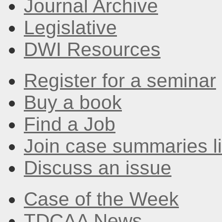
Journal Archive
Legislative
DWI Resources
Register for a seminar
Buy a book
Find a Job
Join case summaries li
Discuss an issue
Case of the Week
TDCAA News