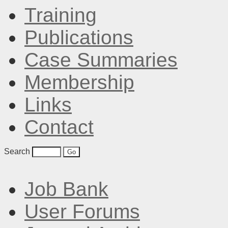
Training
Publications
Case Summaries
Membership
Links
Contact
Search
Job Bank
User Forums