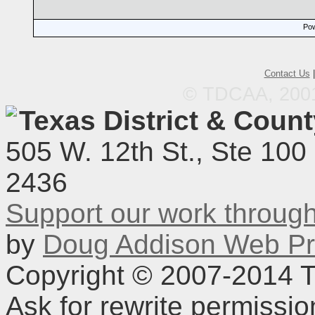
Pow
Contact Us
© TDCAA, 2001.
Texas District & Coun
505 W. 12th St., Ste 100
2436
Support our work throu
by
Doug Addison Web Pr
Copyright © 2007-2014 TD
Ask for rewrite permissi