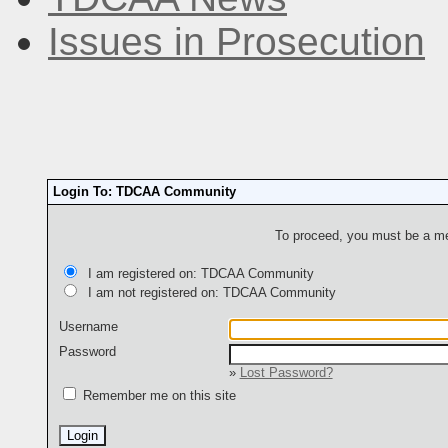
Issues in Prosecution
Login To: TDCAA Community
To proceed, you must be a mem
I am registered on: TDCAA Community
I am not registered on: TDCAA Community
Username
Password
»
Lost Password?
Remember me on this site