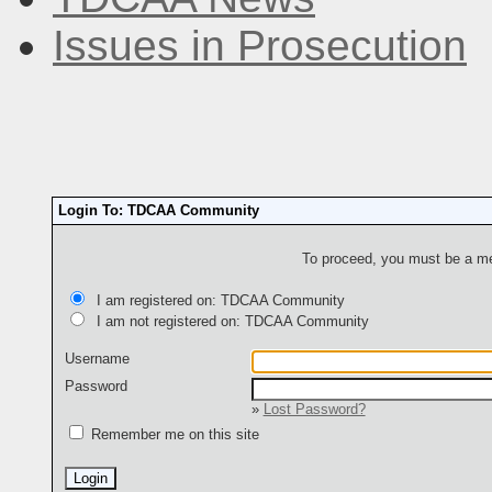
Issues in Prosecution
Login To: TDCAA Community
To proceed, you must be a mem
I am registered on: TDCAA Community
I am not registered on: TDCAA Community
Username
Password
»
Lost Password?
Remember me on this site