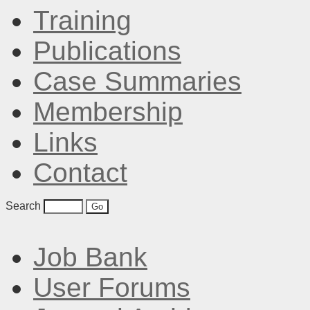
Training
Publications
Case Summaries
Membership
Links
Contact
Search
Job Bank
User Forums