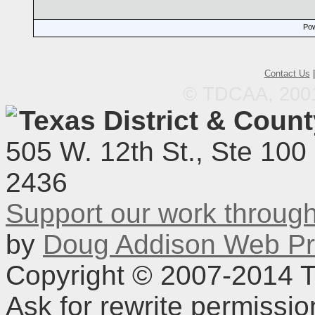
Pow
Contact Us
© TDCAA, 2001.
Texas District & Coun
505 W. 12th St., Ste 100
2436
Support our work throu
by
Doug Addison Web Pr
Copyright © 2007-2014 TD
Ask for rewrite permissi