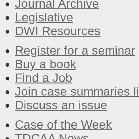
Journal Archive
Legislative
DWI Resources
Register for a seminar
Buy a book
Find a Job
Join case summaries li
Discuss an issue
Case of the Week
TDCAA News