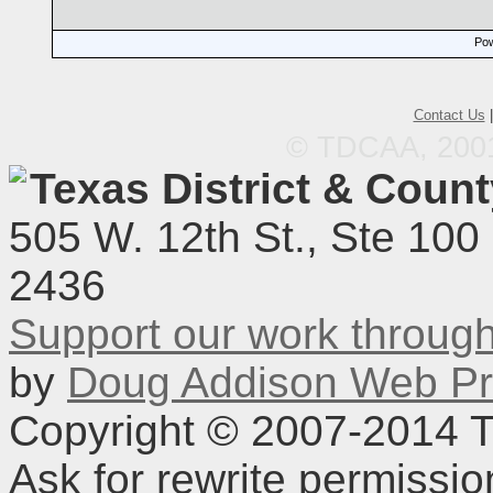
Pow
Contact Us
© TDCAA, 2001.
Texas District & Coun
505 W. 12th St., Ste 100
2436
Support our work throu
by
Doug Addison Web Pr
Copyright © 2007-2014 TD
Ask for rewrite permissi