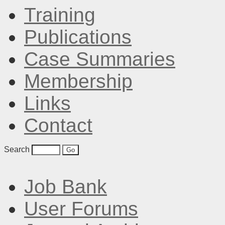
Training
Publications
Case Summaries
Membership
Links
Contact
Search
Job Bank
User Forums