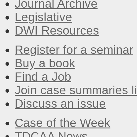
Journal Archive
Legislative
DWI Resources
Register for a seminar
Buy a book
Find a Job
Join case summaries li
Discuss an issue
Case of the Week
TDCAA News