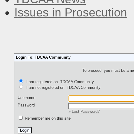
Issues in Prosecution
Login To: TDCAA Community
To proceed, you must be a mem
I am registered on: TDCAA Community
I am not registered on: TDCAA Community
Username
Password
»
Lost Password?
Remember me on this site