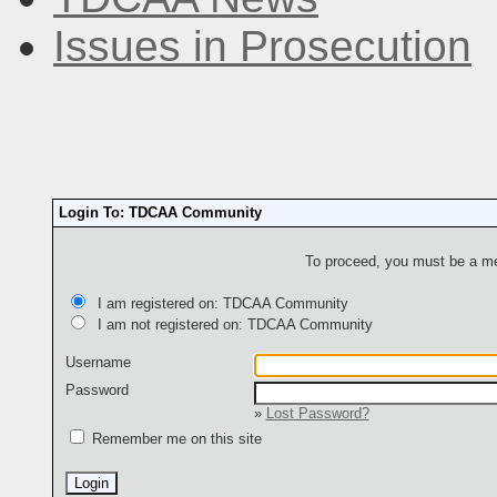
Issues in Prosecution
Login To: TDCAA Community
To proceed, you must be a mem
I am registered on: TDCAA Community
I am not registered on: TDCAA Community
Username
Password
»
Lost Password?
Remember me on this site