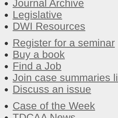
Journal Archive
Legislative
DWI Resources
Register for a seminar
Buy a book
Find a Job
Join case summaries li
Discuss an issue
Case of the Week
TDCAA News