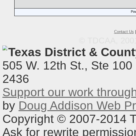
Pow
Contact Us
© TDCAA, 2001.
Texas District & Coun
505 W. 12th St., Ste 100
2436
Support our work throu
by
Doug Addison Web Pr
Copyright © 2007-2014 TD
Ask for rewrite permissi