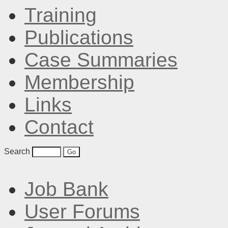
Training
Publications
Case Summaries
Membership
Links
Contact
Search
Job Bank
User Forums