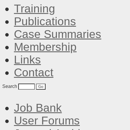
Training
Publications
Case Summaries
Membership
Links
Contact
Search
Job Bank
User Forums