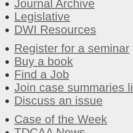
Journal Archive
Legislative
DWI Resources
Register for a seminar
Buy a book
Find a Job
Join case summaries li
Discuss an issue
Case of the Week
TDCAA News