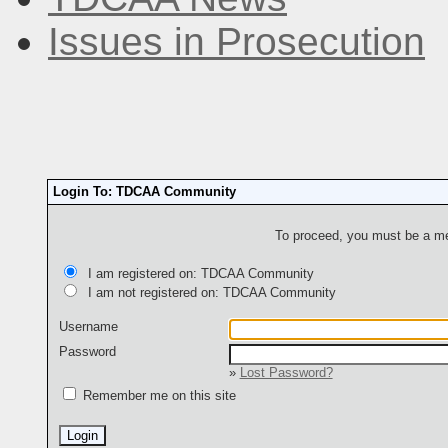
Issues in Prosecution
Login To: TDCAA Community
To proceed, you must be a mem
I am registered on: TDCAA Community
I am not registered on: TDCAA Community
Username
Password
»
Lost Password?
Remember me on this site