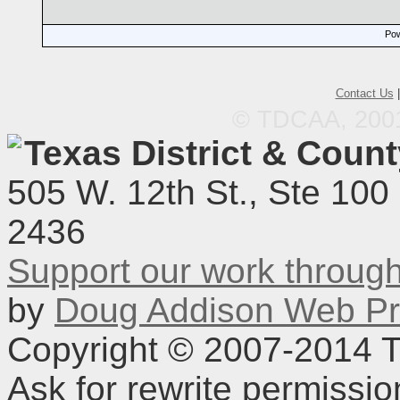
Pow
Contact Us
© TDCAA, 2001.
Texas District & Coun
505 W. 12th St., Ste 100
2436
Support our work throu
by
Doug Addison Web Pr
Copyright © 2007-2014 TD
Ask for rewrite permissi