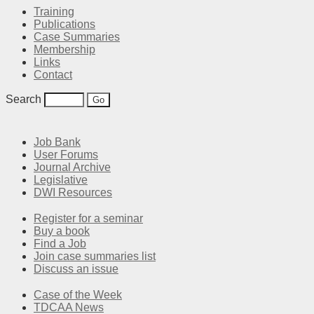
Training
Publications
Case Summaries
Membership
Links
Contact
Search
Job Bank
User Forums
Journal Archive
Legislative
DWI Resources
Register for a seminar
Buy a book
Find a Job
Join case summaries list
Discuss an issue
Case of the Week
TDCAA News