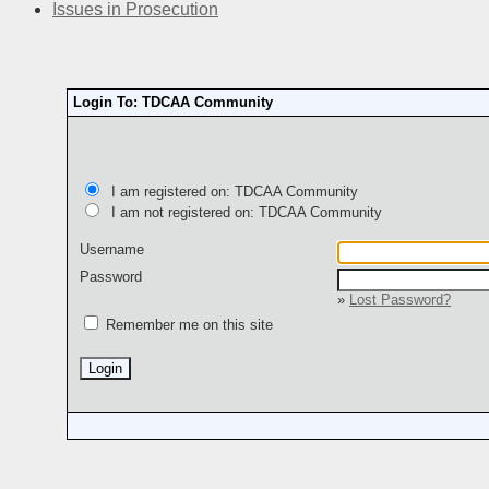
Issues in Prosecution
Login To: TDCAA Community
I am registered on: TDCAA Community
I am not registered on: TDCAA Community
Username
Password
»
Lost Password?
Remember me on this site