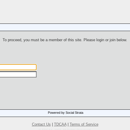
To proceed, you must be a member of this site. Please login or join below.
Powered by Social Strata
Contact Us
|
TDCAA
|
Terms of Service
© TDCAA, 2001. All Rights Reserved.