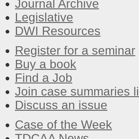
Journal Archive
Legislative
DWI Resources
Register for a seminar
Buy a book
Find a Job
Join case summaries li
Discuss an issue
Case of the Week
TDCAA News