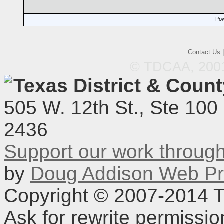
Pow
Contact Us
© TDCAA, 2001.
Texas District & Coun
505 W. 12th St., Ste 100
2436
Support our work throu
by
Doug Addison Web Pr
Copyright © 2007-2014 TD
Ask for rewrite permissi