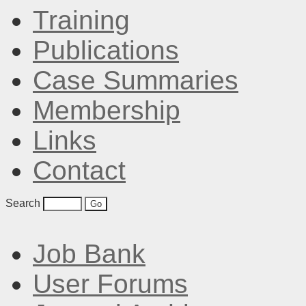
Training
Publications
Case Summaries
Membership
Links
Contact
Search
Job Bank
User Forums