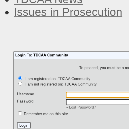
Issues in Prosecution
Login To: TDCAA Community
To proceed, you must be a mem
I am registered on: TDCAA Community
I am not registered on: TDCAA Community
Username
Password
»
Lost Password?
Remember me on this site