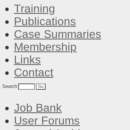
Training
Publications
Case Summaries
Membership
Links
Contact
Search
Job Bank
User Forums