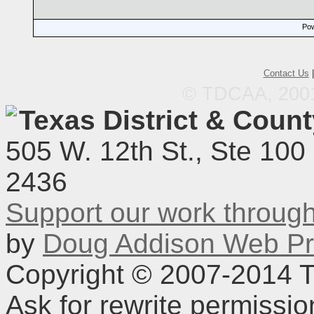
Pow
Contact Us
© TDCAA, 2001.
Texas District & Coun
505 W. 12th St., Ste 100
2436
Support our work throu
by
Doug Addison Web Pr
Copyright © 2007-2014 TD
Ask for rewrite permissi