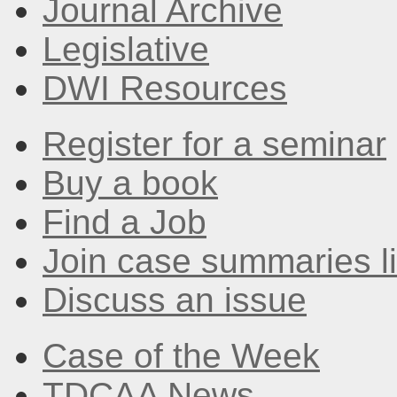
Journal Archive
Legislative
DWI Resources
Register for a seminar
Buy a book
Find a Job
Join case summaries li
Discuss an issue
Case of the Week
TDCAA News