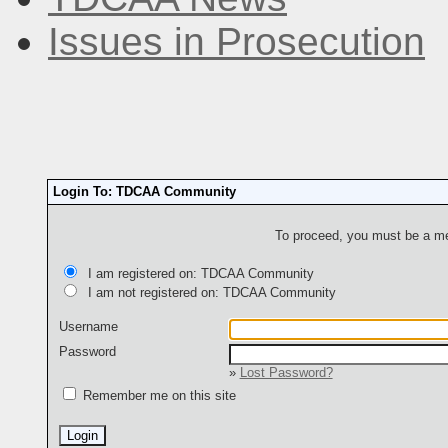
Issues in Prosecution
Login To: TDCAA Community
To proceed, you must be a mem
I am registered on: TDCAA Community
I am not registered on: TDCAA Community
Username
Password
»
Lost Password?
Remember me on this site