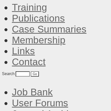
Training
Publications
Case Summaries
Membership
Links
Contact
Search
Job Bank
User Forums