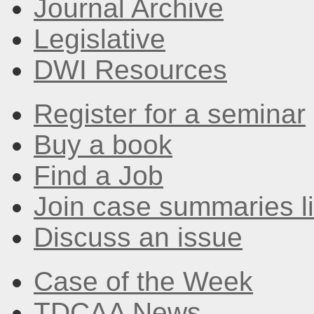
Journal Archive
Legislative
DWI Resources
Register for a seminar
Buy a book
Find a Job
Join case summaries li
Discuss an issue
Case of the Week
TDCAA News