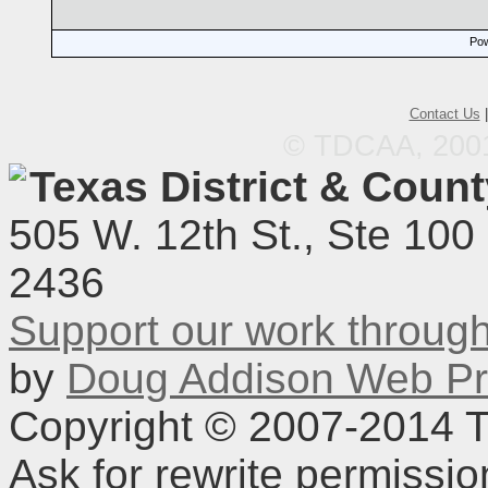
Pow
Contact Us
© TDCAA, 2001.
Texas District & Coun
505 W. 12th St., Ste 100
2436
Support our work throu
by
Doug Addison Web Pr
Copyright © 2007-2014 TD
Ask for rewrite permissi