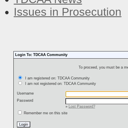
Issues in Prosecution
Login To: TDCAA Community
To proceed, you must be a mem
I am registered on: TDCAA Community
I am not registered on: TDCAA Community
Username
Password
»
Lost Password?
Remember me on this site