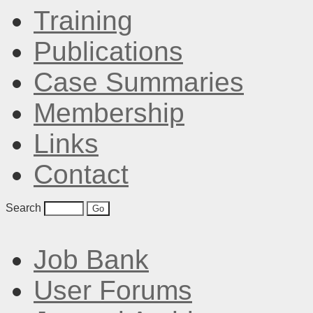
Training
Publications
Case Summaries
Membership
Links
Contact
Search
Job Bank
User Forums