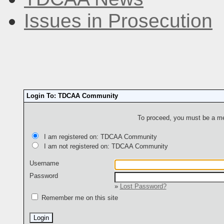
Issues in Prosecution
Login To: TDCAA Community
To proceed, you must be a mem
I am registered on: TDCAA Community
I am not registered on: TDCAA Community
Username
Password
»
Lost Password?
Remember me on this site