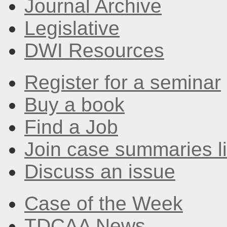
Journal Archive
Legislative
DWI Resources
Register for a seminar
Buy a book
Find a Job
Join case summaries li
Discuss an issue
Case of the Week
TDCAA News