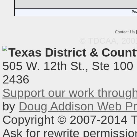
Pow
Contact Us
© TDCAA, 2001.
Texas District & Coun
505 W. 12th St., Ste 100
2436
Support our work throu
by
Doug Addison Web Pr
Copyright © 2007-2014 TD
Ask for rewrite permissi