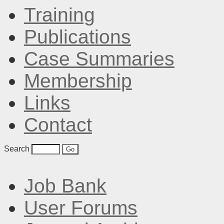
Training
Publications
Case Summaries
Membership
Links
Contact
Search
Job Bank
User Forums