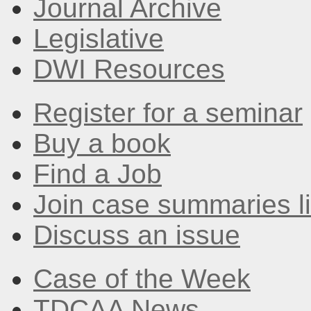
Journal Archive
Legislative
DWI Resources
Register for a seminar
Buy a book
Find a Job
Join case summaries li
Discuss an issue
Case of the Week
TDCAA News