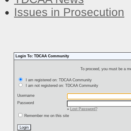
Issues in Prosecution
Login To: TDCAA Community
To proceed, you must be a mem
I am registered on: TDCAA Community
I am not registered on: TDCAA Community
Username
Password
»
Lost Password?
Remember me on this site