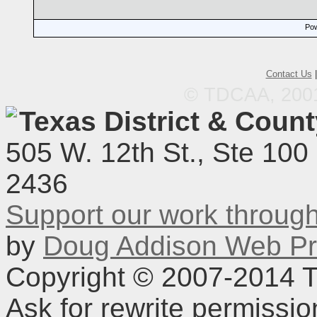
Pow
Contact Us
© TDCAA, 2001.
Texas District & Coun
505 W. 12th St., Ste 100
2436
Support our work throu
by
Doug Addison Web Pr
Copyright © 2007-2014 TD
Ask for rewrite permissi