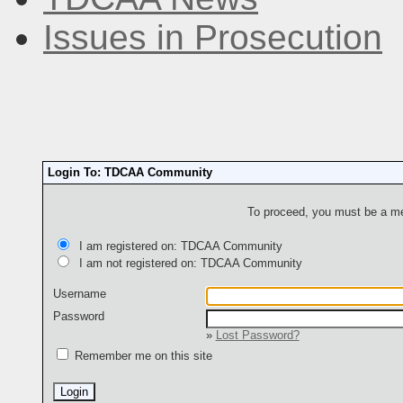
Issues in Prosecution
Login To: TDCAA Community
To proceed, you must be a mem
I am registered on: TDCAA Community
I am not registered on: TDCAA Community
Username
Password
»
Lost Password?
Remember me on this site