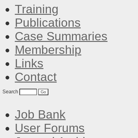
Training
Publications
Case Summaries
Membership
Links
Contact
Search
Job Bank
User Forums