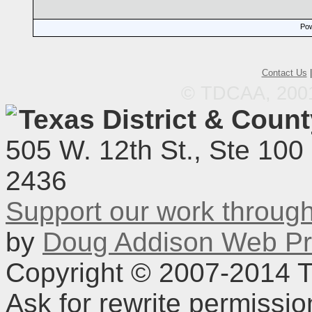
Pow
Contact Us
© TDCAA, 2001.
Texas District & Coun
505 W. 12th St., Ste 100
2436
Support our work throu
by
Doug Addison Web Pr
Copyright © 2007-2014 TD
Ask for rewrite permissi