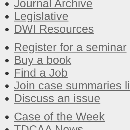
Journal Archive
Legislative
DWI Resources
Register for a seminar
Buy a book
Find a Job
Join case summaries li
Discuss an issue
Case of the Week
TDCAA News