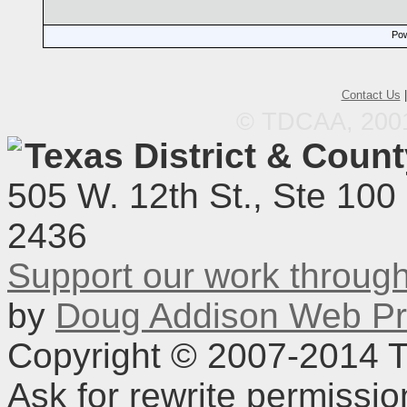
Pow
Contact Us
© TDCAA, 2001.
Texas District & Coun
505 W. 12th St., Ste 100
2436
Support our work throu
by
Doug Addison Web Pr
Copyright © 2007-2014 TD
Ask for rewrite permissi