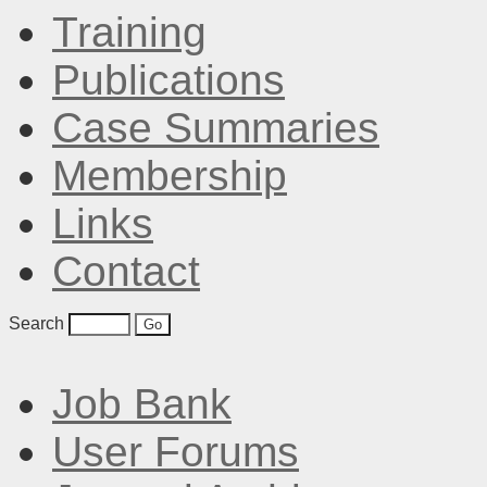
Training
Publications
Case Summaries
Membership
Links
Contact
Search
Job Bank
User Forums