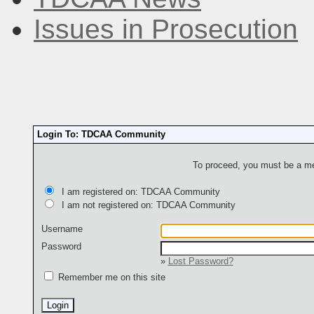
Issues in Prosecution
Login To: TDCAA Community
To proceed, you must be a mem
I am registered on: TDCAA Community
I am not registered on: TDCAA Community
Username
Password
»
Lost Password?
Remember me on this site