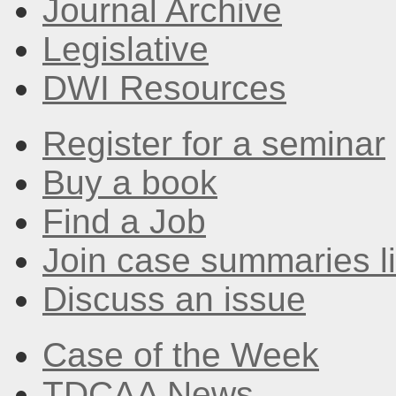
Journal Archive
Legislative
DWI Resources
Register for a seminar
Buy a book
Find a Job
Join case summaries li
Discuss an issue
Case of the Week
TDCAA News