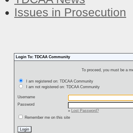
Issues in Prosecution
Login To: TDCAA Community
To proceed, you must be a mem
I am registered on: TDCAA Community
I am not registered on: TDCAA Community
Username
Password
»
Lost Password?
Remember me on this site