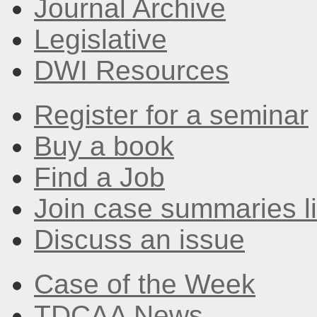
Journal Archive
Legislative
DWI Resources
Register for a seminar
Buy a book
Find a Job
Join case summaries li
Discuss an issue
Case of the Week
TDCAA News