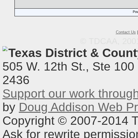
Pow
Contact Us
© TDCAA, 2001.
Texas District & Coun
505 W. 12th St., Ste 100
2436
Support our work throu
by
Doug Addison Web Pr
Copyright © 2007-2014 TD
Ask for rewrite permissi