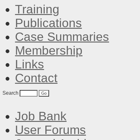
Training
Publications
Case Summaries
Membership
Links
Contact
Search
Job Bank
User Forums