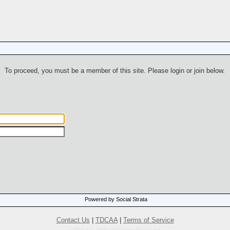
To proceed, you must be a member of this site. Please login or join below.
Powered by Social Strata
Contact Us
|
TDCAA
|
Terms of Service
© TDCAA, 2001. All Rights Reserved.