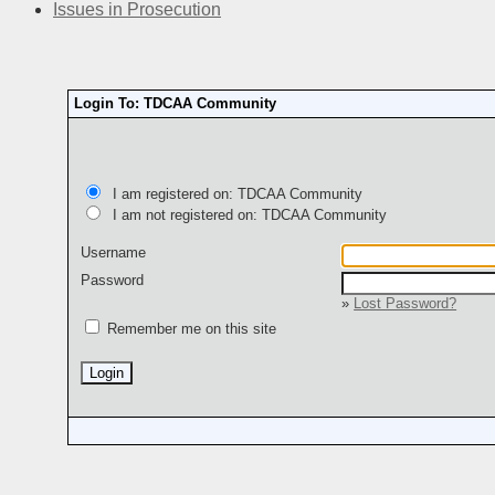
Issues in Prosecution
Login To: TDCAA Community
I am registered on: TDCAA Community
I am not registered on: TDCAA Community
Username
Password
»
Lost Password?
Remember me on this site