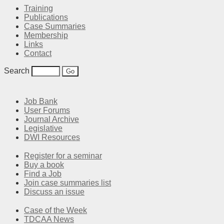
Training
Publications
Case Summaries
Membership
Links
Contact
Search
Job Bank
User Forums
Journal Archive
Legislative
DWI Resources
Register for a seminar
Buy a book
Find a Job
Join case summaries list
Discuss an issue
Case of the Week
TDCAA News