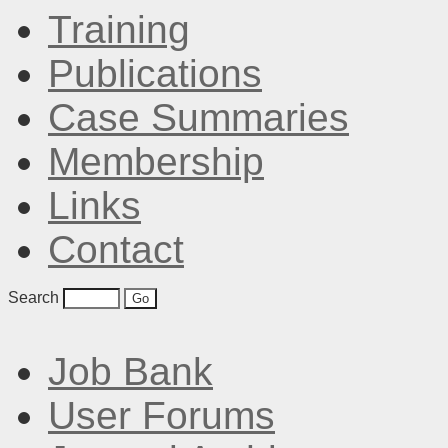
Training
Publications
Case Summaries
Membership
Links
Contact
Search
Job Bank
User Forums