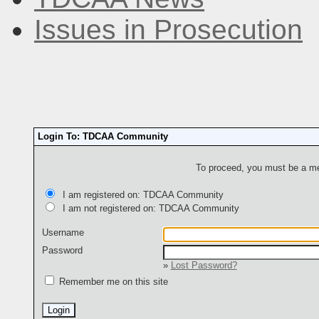
Issues in Prosecution
Login To: TDCAA Community
To proceed, you must be a mem
I am registered on: TDCAA Community
I am not registered on: TDCAA Community
Username
Password
»
Lost Password?
Remember me on this site