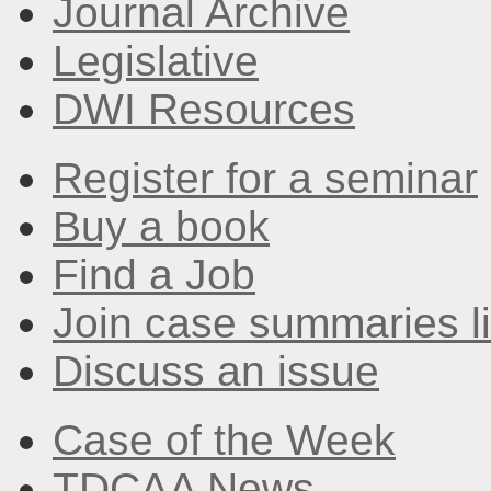
Journal Archive
Legislative
DWI Resources
Register for a seminar
Buy a book
Find a Job
Join case summaries li
Discuss an issue
Case of the Week
TDCAA News