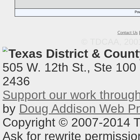
Pow
Contact Us
© TDCAA, 2001.
Texas District & Coun
505 W. 12th St., Ste 100
2436
Support our work throu
by
Doug Addison Web Pr
Copyright © 2007-2014 TD
Ask for rewrite permissi