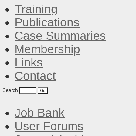
Training
Publications
Case Summaries
Membership
Links
Contact
Search
Job Bank
User Forums