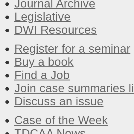
Journal Archive
Legislative
DWI Resources
Register for a seminar
Buy a book
Find a Job
Join case summaries li
Discuss an issue
Case of the Week
TDCAA News