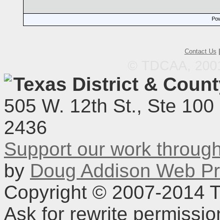
Pow
Contact Us
© TDCAA, 2001.
Texas District & Coun
505 W. 12th St., Ste 100
2436
Support our work throu
by
Doug Addison Web Pr
Copyright © 2007-2014 TD
Ask for rewrite permissi