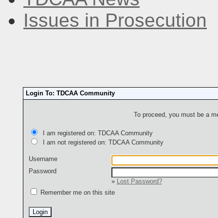
Issues in Prosecution
Login To: TDCAA Community
To proceed, you must be a mem
I am registered on: TDCAA Community
I am not registered on: TDCAA Community
Username
Password
»
Lost Password?
Remember me on this site