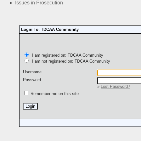
Issues in Prosecution
Login To: TDCAA Community
I am registered on: TDCAA Community
I am not registered on: TDCAA Community
Username
Password
»
Lost Password?
Remember me on this site