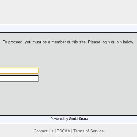
To proceed, you must be a member of this site. Please login or join below.
Powered by Social Strata
Contact Us
|
TDCAA
|
Terms of Service
© TDCAA, 2001. All Rights Reserved.