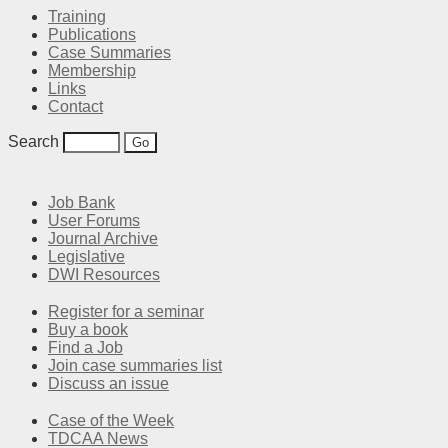
Training
Publications
Case Summaries
Membership
Links
Contact
Search
Job Bank
User Forums
Journal Archive
Legislative
DWI Resources
Register for a seminar
Buy a book
Find a Job
Join case summaries list
Discuss an issue
Case of the Week
TDCAA News