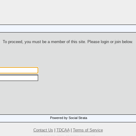
To proceed, you must be a member of this site. Please login or join below.
Powered by Social Strata
Contact Us
|
TDCAA
|
Terms of Service
© TDCAA, 2001. All Rights Reserved.