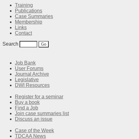
Training
Publications
Case Summaries
Membership
Links
Contact
Search
Job Bank
User Forums
Journal Archive
Legislative
DWI Resources
Register for a seminar
Buy a book
Find a Job
Join case summaries list
Discuss an issue
Case of the Week
TDCAA News