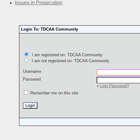
Issues in Prosecution
Login To: TDCAA Community
I am registered on: TDCAA Community
I am not registered on: TDCAA Community
Username
Password
»
Lost Password?
Remember me on this site