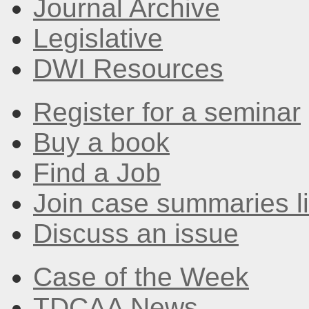
Journal Archive
Legislative
DWI Resources
Register for a seminar
Buy a book
Find a Job
Join case summaries li
Discuss an issue
Case of the Week
TDCAA News