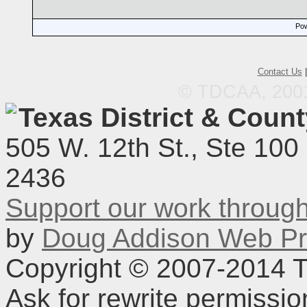
Pow
Contact Us
© TDCAA, 2001.
Texas District & Coun
505 W. 12th St., Ste 100
2436
Support our work throu
by
Doug Addison Web Pr
Copyright © 2007-2014 TD
Ask for rewrite permissi