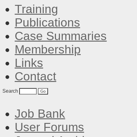
Training
Publications
Case Summaries
Membership
Links
Contact
Search
Job Bank
User Forums