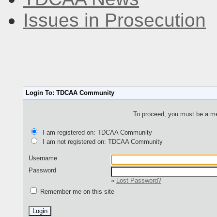
Issues in Prosecution
Login To: TDCAA Community
To proceed, you must be a mem
I am registered on: TDCAA Community
I am not registered on: TDCAA Community
Username
Password
»
Lost Password?
Remember me on this site