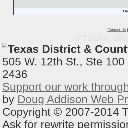
Pow
Contact Us
© TDCAA, 2001.
Texas District & Coun
505 W. 12th St., Ste 100
2436
Support our work throu
by
Doug Addison Web Pr
Copyright © 2007-2014 TD
Ask for rewrite permissi