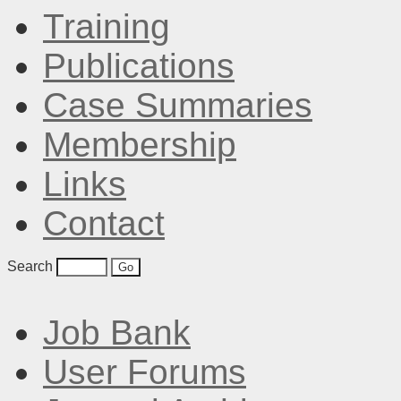
Training
Publications
Case Summaries
Membership
Links
Contact
Search
Job Bank
User Forums