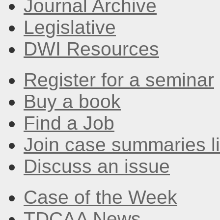
Journal Archive
Legislative
DWI Resources
Register for a seminar
Buy a book
Find a Job
Join case summaries li
Discuss an issue
Case of the Week
TDCAA News