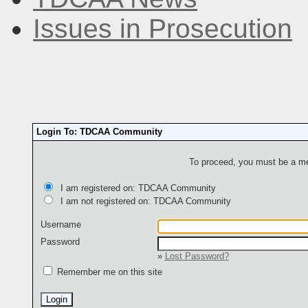
Issues in Prosecution
Login To: TDCAA Community
To proceed, you must be a mem
I am registered on: TDCAA Community
I am not registered on: TDCAA Community
Username
Password
»
Lost Password?
Remember me on this site