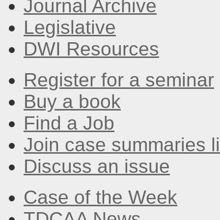
Journal Archive
Legislative
DWI Resources
Register for a seminar
Buy a book
Find a Job
Join case summaries li
Discuss an issue
Case of the Week
TDCAA News