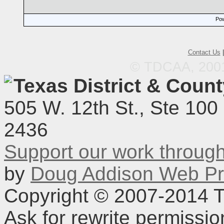
Pow
Contact Us
© TDCAA, 2001.
Texas District & Coun
505 W. 12th St., Ste 100
2436
Support our work throu
by
Doug Addison Web Pr
Copyright © 2007-2014 TD
Ask for rewrite permissi