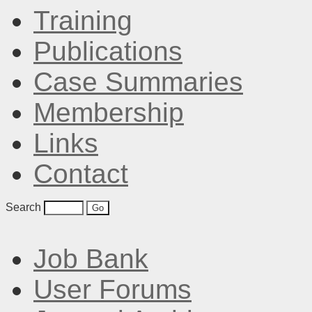
Training
Publications
Case Summaries
Membership
Links
Contact
Search
Job Bank
User Forums