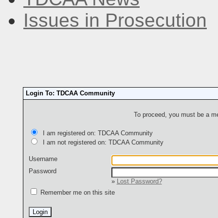
Issues in Prosecution
Login To: TDCAA Community
To proceed, you must be a mem
I am registered on: TDCAA Community
I am not registered on: TDCAA Community
Username
Password
»
Lost Password?
Remember me on this site