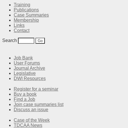
Training
Publications
Case Summaries
Membership
Links
Contact
Search
Job Bank
User Forums
Journal Archive
Legislative
DWI Resources
Register for a seminar
Buy a book
Find a Job
Join case summaries list
Discuss an issue
Case of the Week
TDCAA News