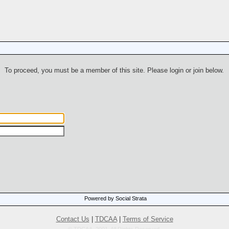
To proceed, you must be a member of this site. Please login or join below.
Powered by Social Strata
Contact Us
|
TDCAA
|
Terms of Service
© TDCAA, 2001. All Rights Reserved.