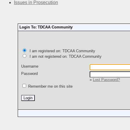
Issues in Prosecution
Login To: TDCAA Community
I am registered on: TDCAA Community
I am not registered on: TDCAA Community
Username
Password
»
Lost Password?
Remember me on this site