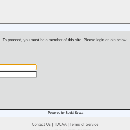
To proceed, you must be a member of this site. Please login or join below.
Powered by Social Strata
Contact Us
|
TDCAA
|
Terms of Service
© TDCAA, 2001. All Rights Reserved.