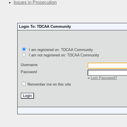
Issues in Prosecution
Login To: TDCAA Community
I am registered on: TDCAA Community
I am not registered on: TDCAA Community
Username
Password
»
Lost Password?
Remember me on this site