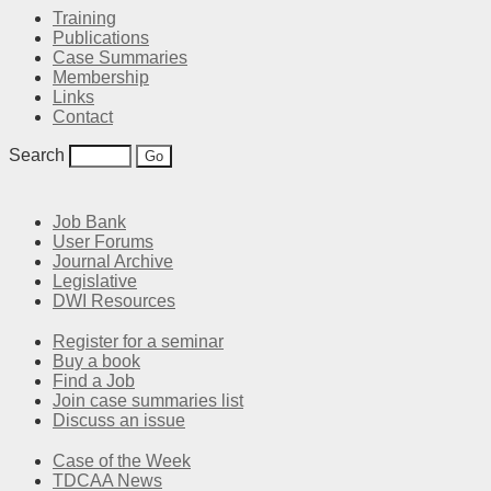
Training
Publications
Case Summaries
Membership
Links
Contact
Search
Job Bank
User Forums
Journal Archive
Legislative
DWI Resources
Register for a seminar
Buy a book
Find a Job
Join case summaries list
Discuss an issue
Case of the Week
TDCAA News