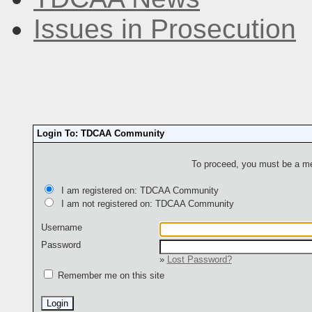
Issues in Prosecution
Login To: TDCAA Community
To proceed, you must be a mem
I am registered on: TDCAA Community
I am not registered on: TDCAA Community
Username
Password
»
Lost Password?
Remember me on this site