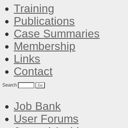
Training
Publications
Case Summaries
Membership
Links
Contact
Search
Job Bank
User Forums