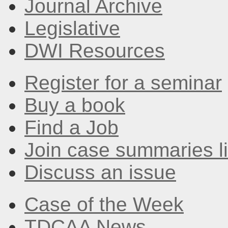
Journal Archive
Legislative
DWI Resources
Register for a seminar
Buy a book
Find a Job
Join case summaries li
Discuss an issue
Case of the Week
TDCAA News