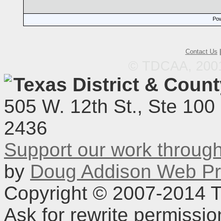
Pow
Contact Us
© TDCAA, 2001.
Texas District & Coun
505 W. 12th St., Ste 100
2436
Support our work throu
by
Doug Addison Web Pr
Copyright © 2007-2014 TD
Ask for rewrite permissi