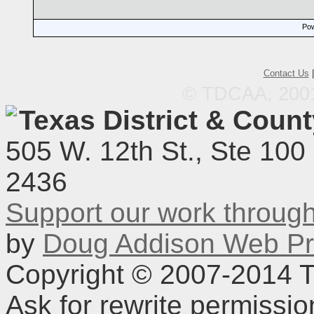
Pow
Contact Us
© TDCAA, 2001.
Texas District & Coun
505 W. 12th St., Ste 100
2436
Support our work throu
by
Doug Addison Web Pr
Copyright © 2007-2014 TD
Ask for rewrite permissi