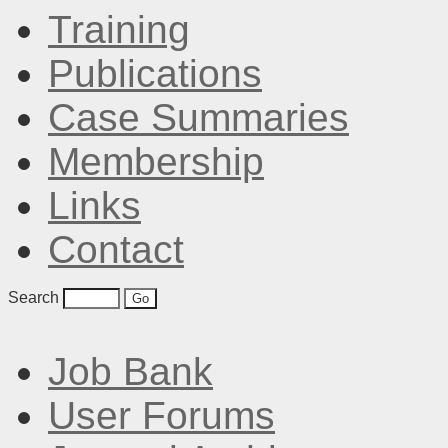
Training
Publications
Case Summaries
Membership
Links
Contact
Search
Job Bank
User Forums