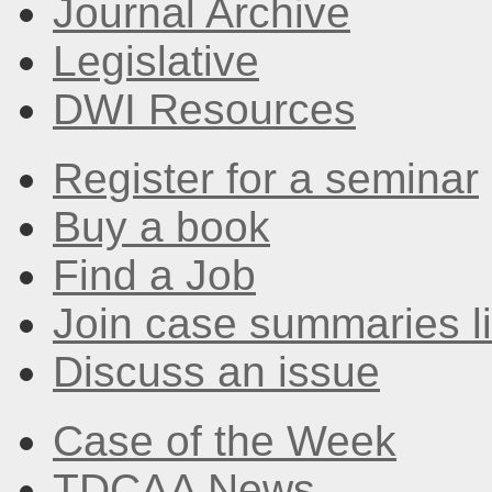
Journal Archive
Legislative
DWI Resources
Register for a seminar
Buy a book
Find a Job
Join case summaries li
Discuss an issue
Case of the Week
TDCAA News