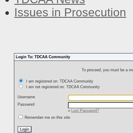
Issues in Prosecution
Login To: TDCAA Community
To proceed, you must be a mem
I am registered on: TDCAA Community
I am not registered on: TDCAA Community
Username
Password
»
Lost Password?
Remember me on this site