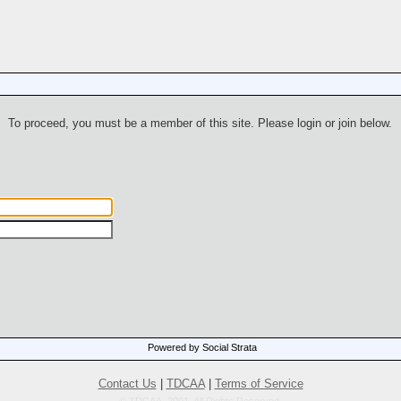
To proceed, you must be a member of this site. Please login or join below.
Powered by Social Strata
Contact Us
|
TDCAA
|
Terms of Service
© TDCAA, 2001. All Rights Reserved.