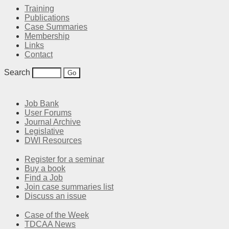
Training
Publications
Case Summaries
Membership
Links
Contact
Search
Job Bank
User Forums
Journal Archive
Legislative
DWI Resources
Register for a seminar
Buy a book
Find a Job
Join case summaries list
Discuss an issue
Case of the Week
TDCAA News