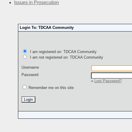
Issues in Prosecution
Login To: TDCAA Community
I am registered on: TDCAA Community
I am not registered on: TDCAA Community
Username
Password
»
Lost Password?
Remember me on this site